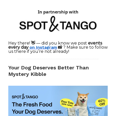
In partnership with
Hey there!
👋
— did you know we post
events
every day
on Instagram
📸
? Make sure to follow
us there if you’re not already!
Your Dog Deserves Better Than
Mystery Kibble