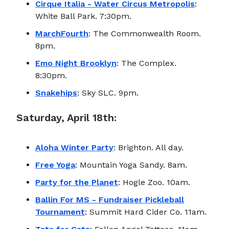
Cirque Italia - Water Circus Metropolis
:
White Ball Park. 7:30pm.
MarchFourth
: The Commonwealth Room.
8pm.
Emo Night Brooklyn
: The Complex.
8:30pm.
Snakehips
: Sky SLC. 9pm.
Saturday, April 18th:
Aloha Winter Party
: Brighton. All day.
Free Yoga
: Mountain Yoga Sandy. 8am.
Party for the Planet
: Hogle Zoo. 10am.
Ballin For MS - Fundraiser Pickleball
Tournament
: Summit Hard Cider Co. 11am.