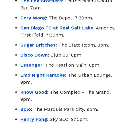
The Fox Brothers
: Leatherheads Sports
Bar. 7pm.
Cory Wong
: The Depot. 7:30pm.
San Diego FC at Real Salt Lake
: America
First Field. 7:30pm.
Sugar Britches
: The State Room. 8pm.
Disco Down
: Club 90. 8pm.
Essenger
: The Pearl on Main. 8pm.
Emo Night Karaoke
: The Urban Lounge.
9pm.
Know Good
: The Complex - The Grand.
9pm.
Bolo
: The Marquis Park City. 9pm.
Henry Fong
: Sky SLC. 9:15pm.