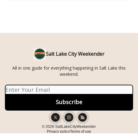
Salt Lake City Weekender
All in one guide for everything happening in Salt Lake this
weekend.
© 2026 SaltLakeCityWeekender.
Privacy policy
Terms of use