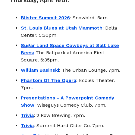
Thursday, April 16th:
Blister Summit 2026
: Snowbird. 5am.
St. Louis Blues at Utah Mammoth
: Delta
Center. 5:30pm.
Sugar Land Space Cowboys at Salt Lake
Bees:
The Ballpark at America First
Square. 6:35pm.
William Basinski
: The Urban Lounge. 7pm.
Phantom Of The Opera
: Eccles Theater.
7pm.
Presentations - A Powerpoint Comedy
Show
: Wiseguys Comedy Club. 7pm.
Trivia
: 2 Row Brewing. 7pm.
Trivia
: Summit Hard Cider Co. 7pm.