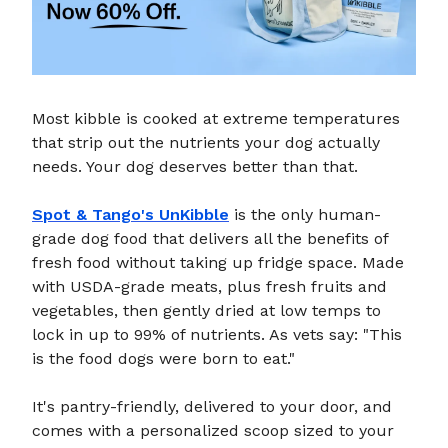
Most kibble is cooked at extreme temperatures
that strip out the nutrients your dog actually
needs. Your dog deserves better than that.
Spot & Tango's UnKibble
is the only human-
grade dog food that delivers all the benefits of
fresh food without taking up fridge space. Made
with USDA-grade meats, plus fresh fruits and
vegetables, then gently dried at low temps to
lock in up to 99% of nutrients. As vets say: "This
is the food dogs were born to eat."
It's pantry-friendly, delivered to your door, and
comes with a personalized scoop sized to your