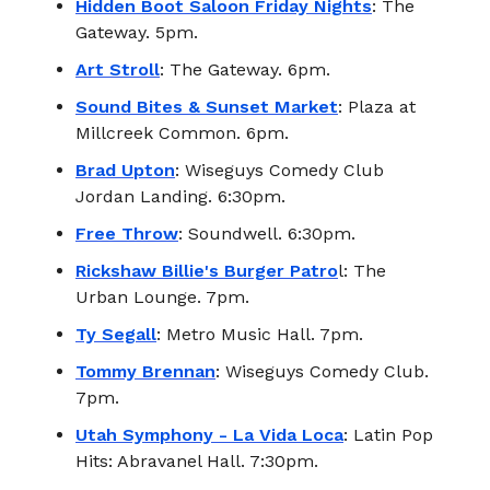
Hidden Boot Saloon Friday Nights
: The
Gateway. 5pm.
Art Stroll
: The Gateway. 6pm.
Sound Bites & Sunset Market
: Plaza at
Millcreek Common. 6pm.
Brad Upton
: Wiseguys Comedy Club
Jordan Landing. 6:30pm.
Free Throw
: Soundwell. 6:30pm.
Rickshaw Billie's Burger Patro
l: The
Urban Lounge. 7pm.
Ty Segall
: Metro Music Hall. 7pm.
Tommy Brennan
: Wiseguys Comedy Club.
7pm.
Utah Symphony - La Vida Loca
: Latin Pop
Hits: Abravanel Hall. 7:30pm.