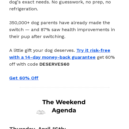
dog's exact needs. No guesswork, no prep, no
refrigeration.
350,000+ dog parents have already made the
switch — and 87% saw health improvements in
their pup after switching.
A little gift your dog deserves.
Try it risk-free
with a 14-day money-back guarantee
get 60%
off with code
DESERVES60
Get 60% Off