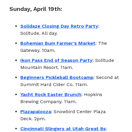
Sunday, April 19th:
Solidaze Closing Day Retro Party
:
Solitude. All day.
Bohemian Bum Farmer’s Market
: The
Gateway. 10am.
Ikon Pass End of Season Party
: Solitude
Mountain Resort. 11am.
Beginners Pickleball Bootcamp
: Second at
Summit Hard Cider Co. 11am.
Yacht Rock Easter Brunch
: Hopkins
Brewing Company. 11am.
Plazapalooza
: Snowbird Center Plaza
Deck. 2pm.
Cincinnati Slingers at Utah Great 8s
: