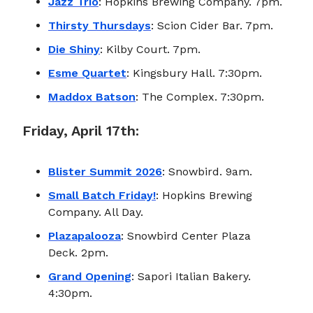
Jazz Trio
: Hopkins Brewing Company. 7pm.
Thirsty Thursdays
: Scion Cider Bar. 7pm.
Die Shiny
: Kilby Court. 7pm.
Esme Quartet
: Kingsbury Hall. 7:30pm.
Maddox Batson
: The Complex. 7:30pm.
Friday, April 17th:
Blister Summit 2026
: Snowbird. 9am.
Small Batch Friday!
: Hopkins Brewing
Company. All Day.
Plazapalooza
: Snowbird Center Plaza
Deck. 2pm.
Grand Opening
: Sapori Italian Bakery.
4:30pm.