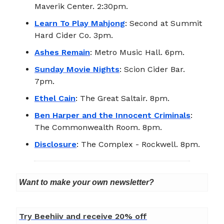
Maverik Center. 2:30pm.
Learn To Play Mahjong
: Second at Summit
Hard Cider Co. 3pm.
Ashes Remain
: Metro Music Hall. 6pm.
Sunday Movie Nights
: Scion Cider Bar.
7pm.
Ethel Cain
: The Great Saltair. 8pm.
Ben Harper and the Innocent Criminals
:
The Commonwealth Room. 8pm.
Disclosure
: The Complex - Rockwell. 8pm.
Want to make your own newsletter?
Try Beehiiv and receive 20% off