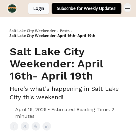
Login
Subscribe for Weekly Updates!
Salt Lake City Weekender
Posts
Salt Lake City Weekender: April 16th- April 19th
Salt Lake City
Weekender: April
16th- April 19th
Here's what's happening in Salt Lake
City this weekend!
April 16, 2026 • Estimated Reading Time: 2
minutes