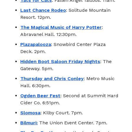
Tats for Cats
: Fallen Angel Tattoos. 11am.
Last Chance Rodeo
: Solitude Mountain
Resort. 12pm.
The Magical Music of Harry Potter
:
Abravanel Hall. 12:30pm.
Plazapalooza
: Snowbird Center Plaza
Deck. 2pm.
Hidden Boot Saloon Friday Nights
: The
Gateway. 5pm.
Thursday and Chris Conley
: Metro Music
Hall. 6:30pm.
Ogden Beer Fest
: Second at Summit Hard
Cider Co. 6:51pm.
Slomosa
: Kilby Court. 7pm.
Bilmuri:
The Union Event Center. 7pm.