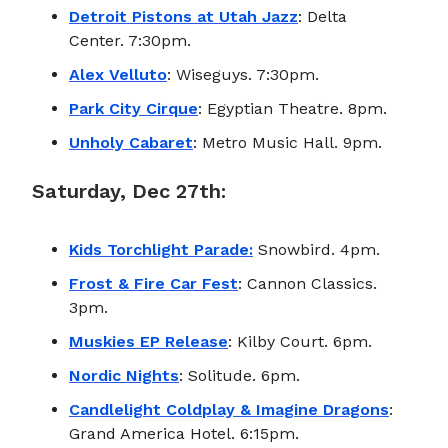
Detroit Pistons at Utah Jazz
: Delta
Center. 7:30pm.
Alex Velluto
: Wiseguys. 7:30pm.
Park City Cirque
: Egyptian Theatre. 8pm.
Unholy Cabaret
: Metro Music Hall. 9pm.
Saturday, Dec 27th:
Kids Torchlight Parade:
Snowbird. 4pm.
Frost & Fire Car Fest
: Cannon Classics.
3pm.
Muskies EP Release
: Kilby Court. 6pm.
Nordic Nights
: Solitude. 6pm.
Candlelight Coldplay & Imagine Dragons
:
Grand America Hotel. 6:15pm.