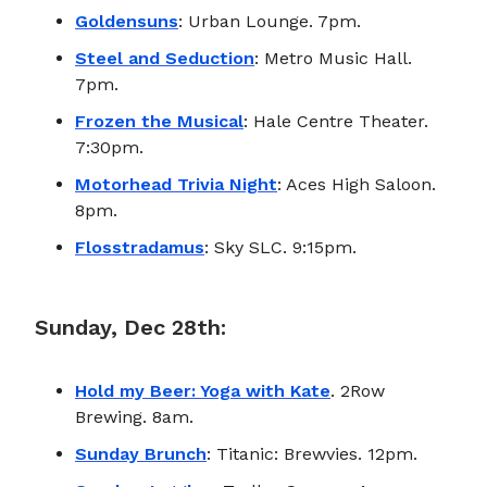
Goldensuns
: Urban Lounge. 7pm.
Steel and Seduction
: Metro Music Hall.
7pm.
Frozen the Musical
: Hale Centre Theater.
7:30pm.
Motorhead Trivia Night
: Aces High Saloon.
8pm.
Flosstradamus
: Sky SLC. 9:15pm.
Sunday, Dec 28th:
Hold my Beer: Yoga with Kate
. 2Row
Brewing. 8am.
Sunday Brunch
: Titanic: Brewvies. 12pm.