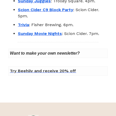
Sunday Juggles
: Trolley Square. 4pm.
Scion Cider C9 Block Party
: Scion Cider.
5pm.
Trivia
: Fisher Brewing. 6pm.
Sunday Movie Nights
: Scion Cider. 7pm.
Want to make your own newsletter?
Try Beehiiv and receive 20% off