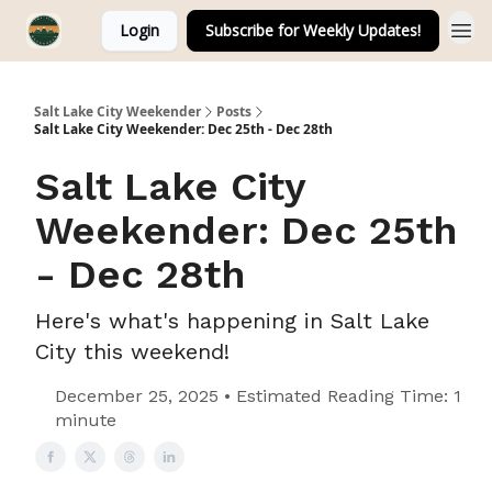
Login
Subscribe for Weekly Updates!
Salt Lake City Weekender
Posts
Salt Lake City Weekender: Dec 25th - Dec 28th
Salt Lake City
Weekender: Dec 25th
- Dec 28th
Here's what's happening in Salt Lake
City this weekend!
December 25, 2025 • Estimated Reading Time: 1
minute