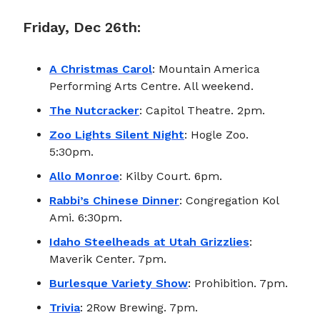
Friday, Dec 26th:
A Christmas Carol
: Mountain America
Performing Arts Centre. All weekend.
The Nutcracker
: Capitol Theatre. 2pm.
Zoo Lights Silent Night
: Hogle Zoo.
5:30pm.
Allo Monroe
: Kilby Court. 6pm.
Rabbi’s Chinese Dinner
: Congregation Kol
Ami. 6:30pm.
Idaho Steelheads at Utah Grizzlies
:
Maverik Center. 7pm.
Burlesque Variety Show
: Prohibition. 7pm.
Trivia
: 2Row Brewing. 7pm.