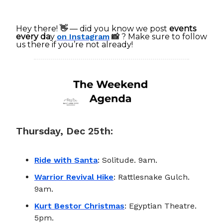
Hey there!
👋
— did you know we post
events
every da
y
on Instagram
📸
? Make sure to follow
us there if you’re not already!
Thursday, Dec 25th:
Ride with Santa
: Solitude. 9am.
Warrior Revival Hike
: Rattlesnake Gulch.
9am.
Kurt Bestor Christmas
: Egyptian Theatre.
5pm.