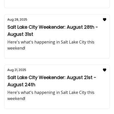
Aug 28, 2025
Salt Lake City Weekender: August 28th -
August 31st
Here's what's happening in Salt Lake City this
weekend!
Aug 21, 2025
Salt Lake City Weekender: August 21st -
August 24th
Here's what's happening in Salt Lake City this
weekend!