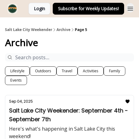
Login
Subscribe for Weekly Updates!
Salt Lake City Weekender
Archive
Page 5
Archive
Lifestyle
Outdoors
Travel
Activities
Family
Events
Sep 04, 2025
Salt Lake City Weekender: September 4th -
September 7th
Here's what's happening in Salt Lake City this
weekend!