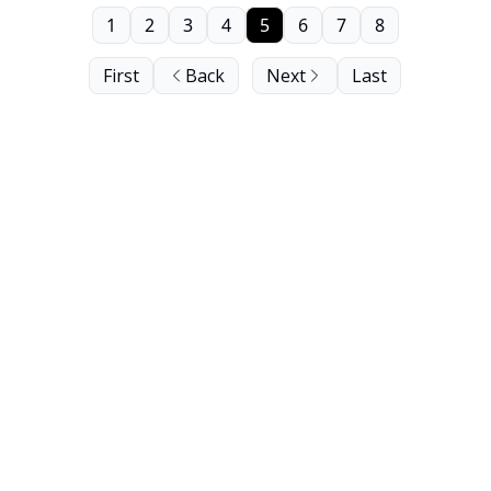
1
2
3
4
5
6
7
8
First
Back
Next
Last