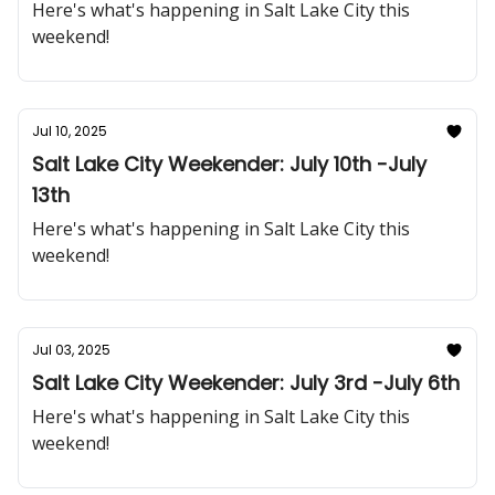
Here's what's happening in Salt Lake City this
weekend!
Jul 10, 2025
Salt Lake City Weekender: July 10th -July
13th
Here's what's happening in Salt Lake City this
weekend!
Jul 03, 2025
Salt Lake City Weekender: July 3rd -July 6th
Here's what's happening in Salt Lake City this
weekend!