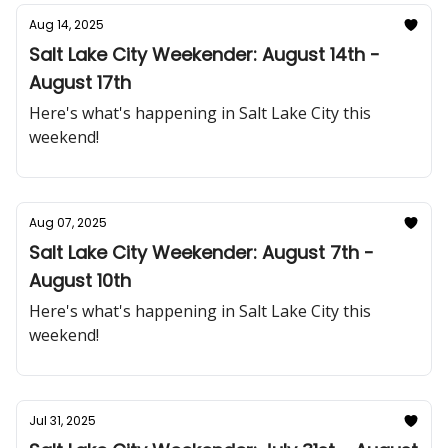
Aug 14, 2025
Salt Lake City Weekender: August 14th -
August 17th
Here's what's happening in Salt Lake City this
weekend!
Aug 07, 2025
Salt Lake City Weekender: August 7th -
August 10th
Here's what's happening in Salt Lake City this
weekend!
Jul 31, 2025