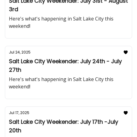
Salt Lake City Weekender: July 31st - August
3rd
Here's what's happening in Salt Lake City this
weekend!
Jul 24, 2025
Salt Lake City Weekender: July 24th - July
27th
Here's what's happening in Salt Lake City this
weekend!
Jul 17, 2025
Salt Lake City Weekender: July 17th -July
20th