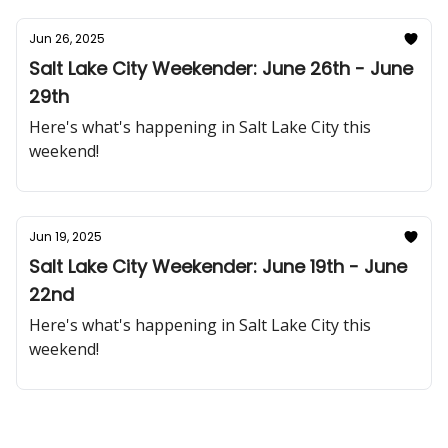
Jun 26, 2025
Salt Lake City Weekender: June 26th - June
29th
Here's what's happening in Salt Lake City this
weekend!
Jun 19, 2025
Salt Lake City Weekender: June 19th - June
22nd
Here's what's happening in Salt Lake City this
weekend!